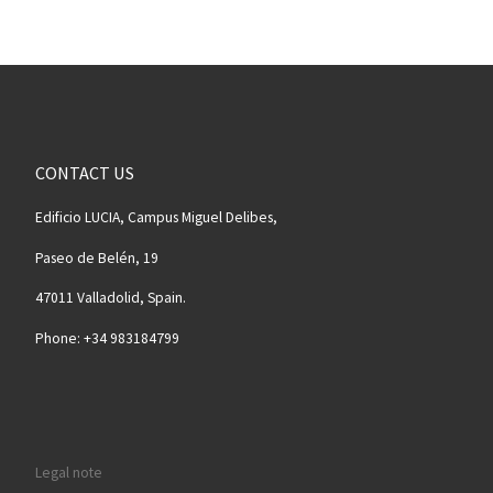
CONTACT US
Edificio LUCIA, Campus Miguel Delibes,
Paseo de Belén, 19
47011 Valladolid, Spain.
Phone: +34 983184799
Legal note