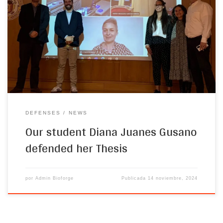
successfully defended her Doctoral dissertation. The objective of
her thesis, entitled “Development of Novel Wound Dressing Based
on Elastin-like Recombinamers for Skin Regeneration”, is to
develop novel wound dressings through the synthesis of elastin-
based scaffolds, including membranes and hydrogels. In particular,
[…]
DEFENSES
NEWS
Our student Diana Juanes Gusano
defended her Thesis
por
Admin Bioforge
Publicada
14 noviembre, 2024