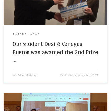
joint diseases.”
AWARDS
NEWS
Our student Desiré Venegas
Bustos was awarded the 2nd Prize
…
por
Admin Bioforge
Publicada
14 noviembre, 2024
On 25th October 2024, our student, Diana Juanes Gusano,