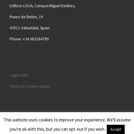
Edificio LUCIA, Campus Miguel Delibes,
Paseo de Belén, 19
47011 Valladolid, Spain.
Phone: +34 983184799
Legal note
Privacy & cookies policy
This website uses cookies to improve your experience. We'll assume
© 2026
BIOFORGE - GRUPO DE MATERIALES AVANZADOS Y
you're ok with this, but you can opt-out if you wish.
Accept
NANOBIOTECNOLOGÍA
– Todos los derechos reservados