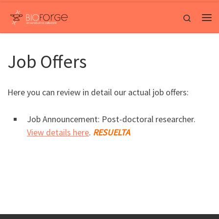
Saltar al contenido
Search
Me
Job Offers
Here you can review in detail our actual job offers:
Job Announcement: Post-doctoral researcher.
View details here
.
RESUELTA