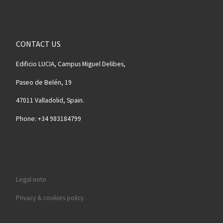
CONTACT US
Edificio LUCIA, Campus Miguel Delibes,
Paseo de Belén, 19
47011 Valladolid, Spain.
Phone: +34 983184799
Legal note
Privacy & cookies policy