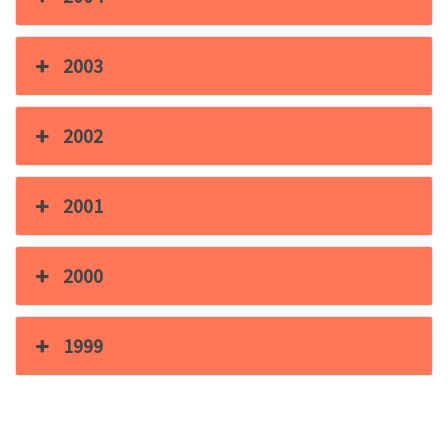
2003
2002
2001
2000
1999