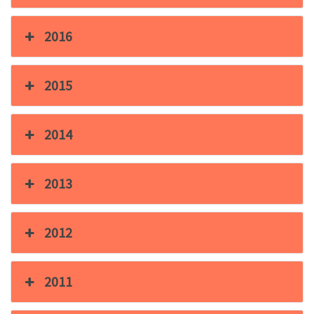
2016
2015
2014
2013
2012
2011