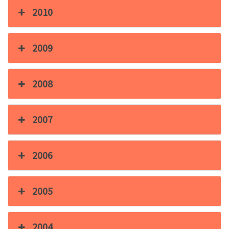
2010
2009
2008
2007
2006
2005
2004