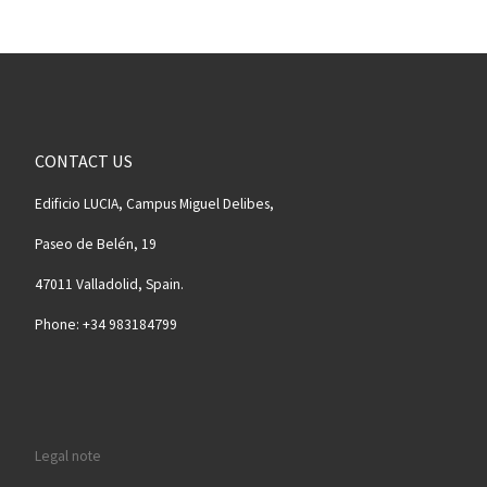
CONTACT US
Edificio LUCIA, Campus Miguel Delibes,
Paseo de Belén, 19
47011 Valladolid, Spain.
Phone: +34 983184799
Legal note