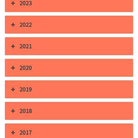
2023
2022
2021
2020
2019
2018
2017