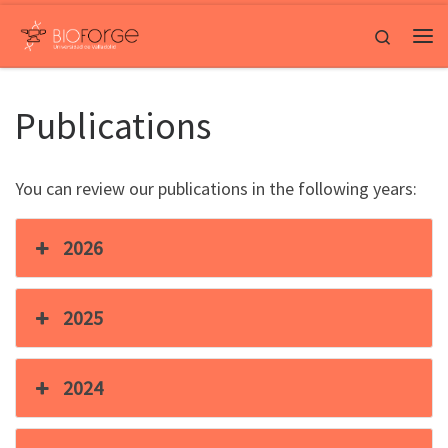
Saltar al contenido
Search
Me
Publications
You can review our publications in the following years:
2026
2025
2024