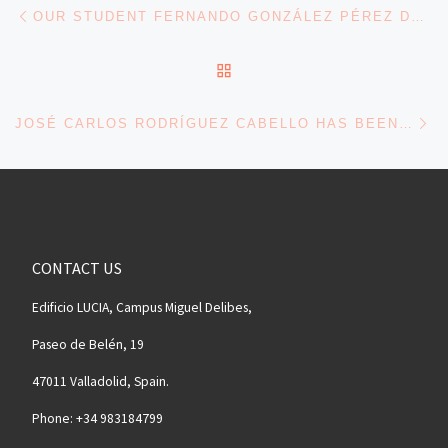
Navegación de entradas
Entrada anterior
OUR STUDENT FERNANDO GONZÁLEZ PÉREZ DEFENDED HIS THESIS
VOLVER A LA LISTA DE 
En
JOSÉ CARLOS RODRÍGUEZ CABELLO HAS BEEN ELECTED AS A FELLOW OF BIOMATERIALS SCIENCE AND ENGINEERING (FBSE)
CONTACT US
Edificio LUCIA, Campus Miguel Delibes,
Paseo de Belén, 19
47011 Valladolid, Spain.
Phone: +34 983184799