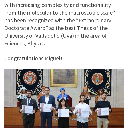
with increasing complexity and functionality
from the molecular to the macroscopic scale“
has been recognized with the “Extraordinary
Doctorate Award” as the best Thesis of the
University of Valladolid (UVa) in the area of
Sciences, Physics.
Congratulations Miguel!