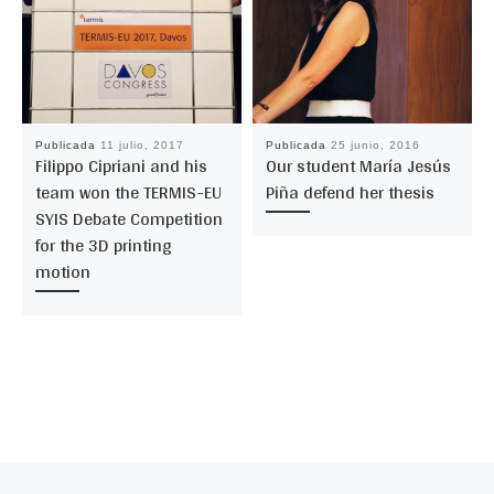
Publicada
11 julio, 2017
Publicada
25 junio, 2016
Filippo Cipriani and his
Our student María Jesús
team won the TERMIS-EU
Piña defend her thesis
SYIS Debate Competition
for the 3D printing
motion