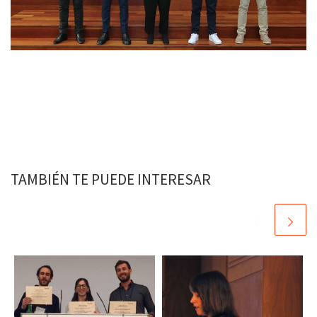
TAMBIÉN TE PUEDE INTERESAR