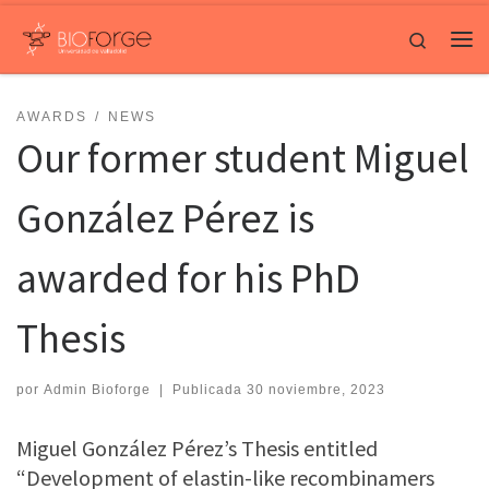
Saltar al contenido
Search
Me
AWARDS
NEWS
Our former student Miguel
González Pérez is
awarded for his PhD
Thesis
por
Admin Bioforge
|
Publicada
30 noviembre, 2023
Miguel González Pérez’s Thesis entitled
“Development of elastin-like recombinamers